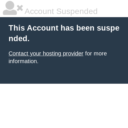
Account Suspended
This Account has been suspe
nded.
Contact your hosting provider
for more
information.