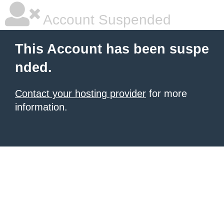
Account Suspended
This Account has been suspe
nded.
Contact your hosting provider
for more
information.