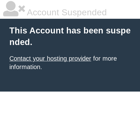
Account Suspended
This Account has been suspe
nded.
Contact your hosting provider
for more
information.