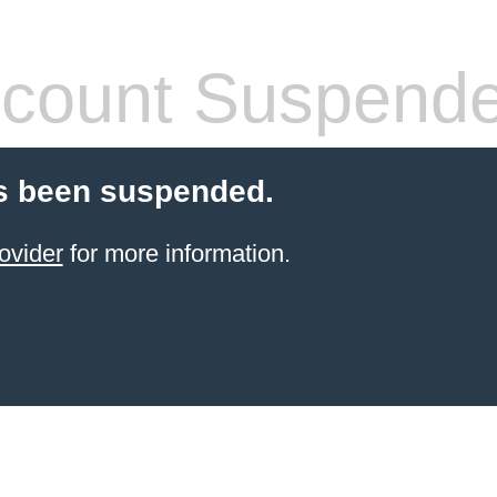
count Suspend
s been suspended.
ovider
for more information.