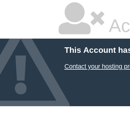
Ac
This Account ha
Contact your hosting pr