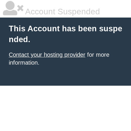
Account Suspended
This Account has been suspe
nded.
Contact your hosting provider
for more
information.