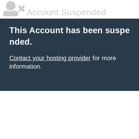
Account Suspended
This Account has been suspe
nded.
Contact your hosting provider
for more
information.