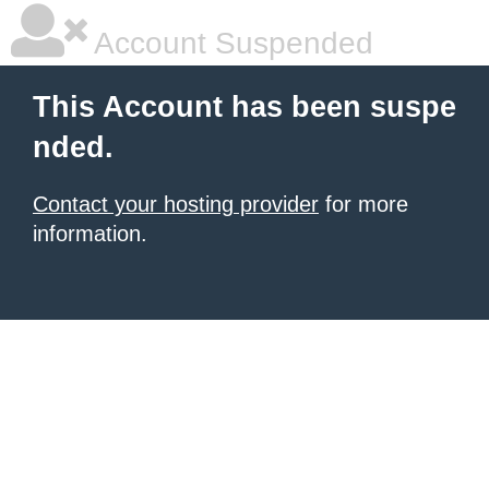
Account Suspended
This Account has been suspe
nded.
Contact your hosting provider
for more
information.