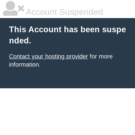
Account Suspended
This Account has been suspe
nded.
Contact your hosting provider
for more
information.