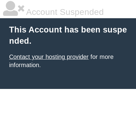
Account Suspended
This Account has been suspe
nded.
Contact your hosting provider
for more
information.