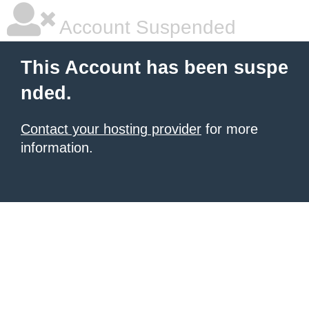
Account Suspended
This Account has been suspe
nded.
Contact your hosting provider
for more
information.